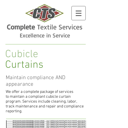
Complete
Textile
Services
Excellence in Service
Cubicle
Curtains
Maintain compliance AND
appearance
We offer a complete package of services
to maintain a compliant cubicle curtain
program. Services include cleaning, labor,
track maintenance and repair and compliance
reporting.