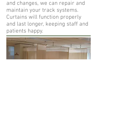
and changes, we can repair and
maintain your track systems.
Curtains will function properly
and last longer, keeping staff and
patients happy.
Our inventory systems assist us
in maintaining a uniform,
professional and complaint
program. We do our best to
ensure patients the privacy they
deserve.
Follow CTS :
info@ctsmidwest.c