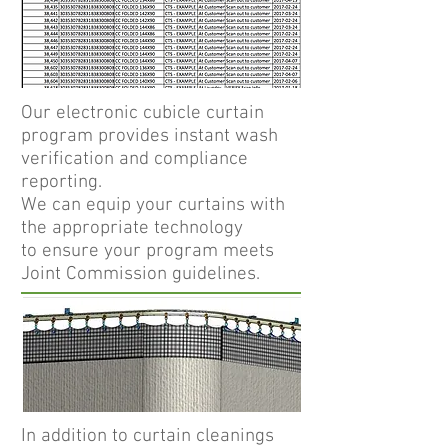
Our electronic cubicle curtain
program provides instant wash
verification and compliance
reporting.
We can equip your curtains with
the appropriate technology
to ensure your program meets
Joint Commission guidelines.
In addition to curtain cleanings