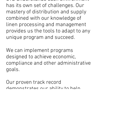
has its own set of challenges. Our
mastery of distribution and supply
combined with our knowledge of
linen processing and management
provides us the tools to adapt to any
unique program and succeed.
We can implement programs
designed to achieve economic,
compliance and other administrative
goals.
Our proven track record
demonstrates our ability to help
make the best decisions for your
operation.
Follow CTS :
info@ctsmidwest.c
om