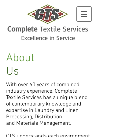
Complete
Textile
Services
Excellence in Service
About
Us
With over 60 years of combined
industry experience, Complete
Textile Services has a unique blend
of contemporary knowledge and
expertise in Laundry and Linen
Processing, Distribution
and Materials Management.
CTS understands each environment